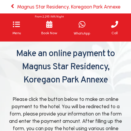
Magnus Star Residency, Koregaon Park Annexe
From
2,295
INR/Night
Menu
Book Now
Call
WhatsApp
Make an online payment to
Magnus Star Residency,
Koregaon Park Annexe
Please click the button below to make an online
payment to the hotel. You will be redirected to a
form, please provide your information on the form
and enter the payment amount. After filling up the
form, you can pay the hotel using various online