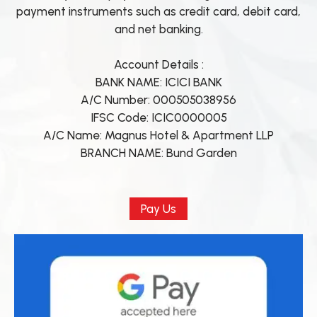
payment instruments such as credit card, debit card,
and net banking.
Account Details :
BANK NAME: ICICI BANK
A/C Number: 000505038956
IFSC Code: ICIC0000005
A/C Name: Magnus Hotel & Apartment LLP
BRANCH NAME: Bund Garden
Pay Us