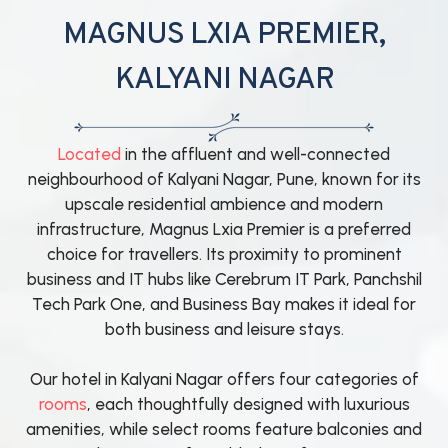
MAGNUS LXIA PREMIER,
KALYANI NAGAR
Located
in the affluent and well-connected
neighbourhood of Kalyani Nagar, Pune, known for its
upscale residential ambience and modern
infrastructure, Magnus Lxia Premier is a preferred
choice for travellers. Its proximity to prominent
business and IT hubs like Cerebrum IT Park, Panchshil
Tech Park One, and Business Bay makes it ideal for
both business and leisure stays.
Our hotel in Kalyani Nagar offers four categories of
rooms
, each thoughtfully designed with luxurious
amenities, while select rooms feature balconies and