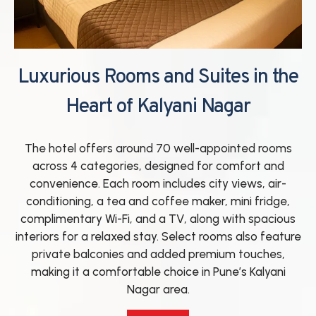
Luxurious Rooms and Suites in the
Heart of Kalyani Nagar
The hotel offers around 70 well-appointed rooms
across 4 categories, designed for comfort and
convenience. Each room includes city views, air-
conditioning, a tea and coffee maker, mini fridge,
complimentary Wi-Fi, and a TV, along with spacious
interiors for a relaxed stay. Select rooms also feature
private balconies and added premium touches,
making it a comfortable choice in Pune’s Kalyani
Nagar area.