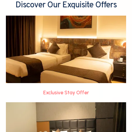
Discover Our Exquisite Offers
Exclusive Stay Offer