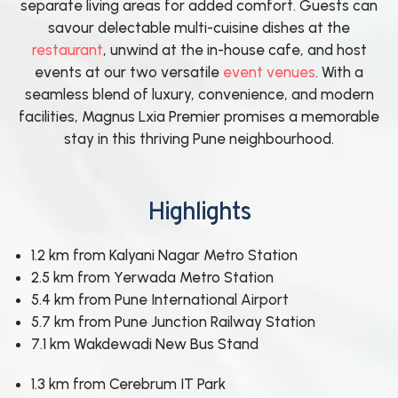
separate living areas for added comfort. Guests can
savour delectable multi-cuisine dishes at the
restaurant
, unwind at the in-house cafe, and host
events at our two versatile
event venues
. With a
seamless blend of luxury, convenience, and modern
facilities, Magnus Lxia Premier promises a memorable
stay in this thriving Pune neighbourhood.
Highlights
1.2 km from Kalyani Nagar Metro Station
2.5 km from Yerwada Metro Station
5.4 km from Pune International Airport
5.7 km from Pune Junction Railway Station
7.1 km Wakdewadi New Bus Stand
1.3 km from Cerebrum IT Park