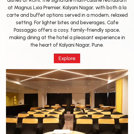
dishes at ROHI, the signature multi-cuisine restaurant
at Magnus Lxia Premier, Kalyani Nagar, with both à la
carte and buffet options served in a modern, relaxed
setting. For lighter bites and beverages, Cafe
Passaggio offers a cosy, family-friendly space,
making dining at the hotel a pleasant experience in
the heart of Kalyani Nagar, Pune.
Explore