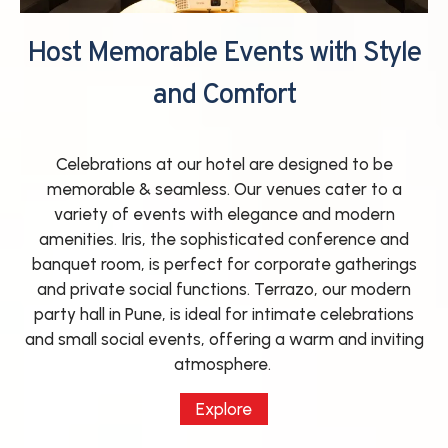
Host Memorable Events with Style
and Comfort
Celebrations at our hotel are designed to be
memorable & seamless. Our venues cater to a
variety of events with elegance and modern
amenities. Iris, the sophisticated conference and
banquet room, is perfect for corporate gatherings
and private social functions. Terrazo, our modern
party hall in Pune, is ideal for intimate celebrations
and small social events, offering a warm and inviting
atmosphere.
Explore