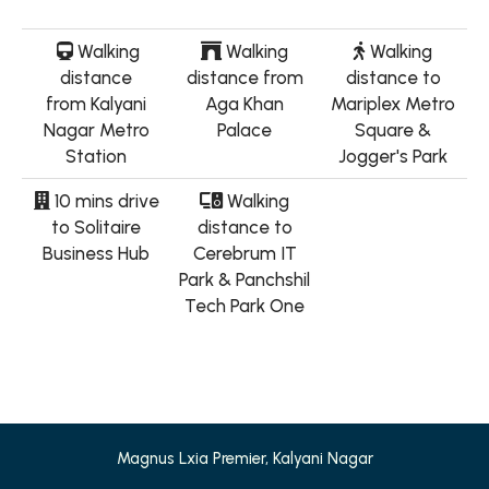
Walking
Walking
Walking
distance
distance from
distance to
from Kalyani
Aga Khan
Mariplex Metro
Nagar Metro
Palace
Square &
Station
Jogger's Park
10 mins drive
Walking
to Solitaire
distance to
Business Hub
Cerebrum IT
Park & Panchshil
Tech Park One
Magnus Lxia Premier, Kalyani Nagar