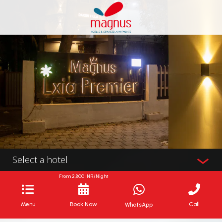
Select a hotel
From
2,800
INR/Night
Menu
Book Now
Call
WhatsApp