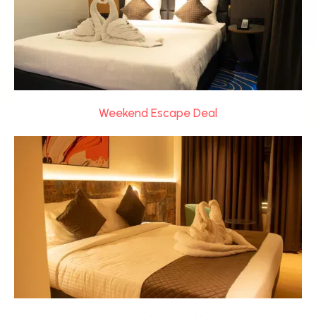
Weekend Escape Deal