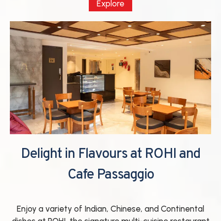
Explore
Delight in Flavours at ROHI and
Cafe Passaggio
Enjoy a variety of Indian, Chinese, and Continental