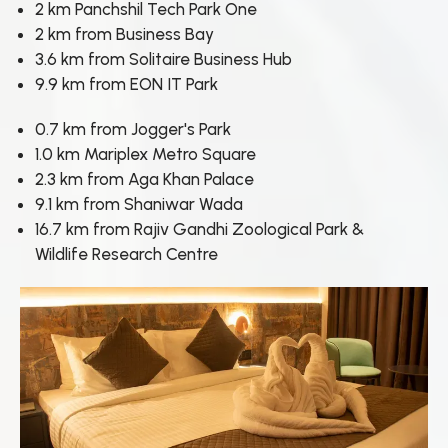
2 km Panchshil Tech Park One
2 km from Business Bay
3.6 km from Solitaire Business Hub
9.9 km from EON IT Park
0.7 km from Jogger's Park
1.0 km Mariplex Metro Square
2.3 km from Aga Khan Palace
9.1 km from Shaniwar Wada
16.7 km from Rajiv Gandhi Zoological Park &
Wildlife Research Centre