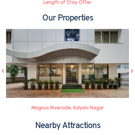
Length of Stay Offer
Our Properties
Magnus Riverside, Kalyani Nagar
Nearby Attractions