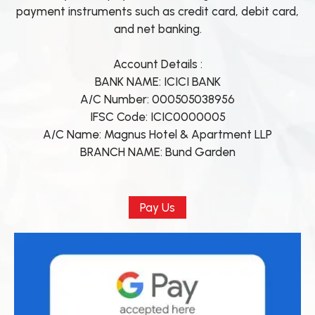
payment instruments such as credit card, debit card,
and net banking.
Account Details :
BANK NAME: ICICI BANK
A/C Number: 000505038956
IFSC Code: ICIC0000005
A/C Name: Magnus Hotel & Apartment LLP
BRANCH NAME: Bund Garden
Pay Us