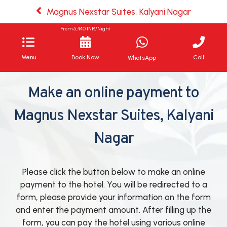
Magnus Nexstar Suites, Kalyani Nagar
From
5,440
INR/Night
Menu
Book Now
Call
WhatsApp
Make an online payment to
Magnus Nexstar Suites, Kalyani
Nagar
Please click the button below to make an online
payment to the hotel. You will be redirected to a
form, please provide your information on the form
and enter the payment amount. After filling up the
form, you can pay the hotel using various online