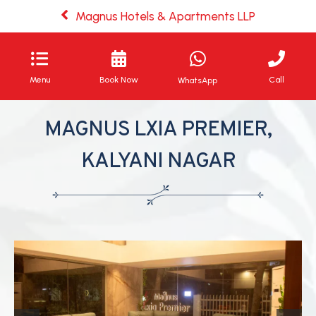
Magnus Hotels & Apartments LLP
Menu
Book Now
Call
WhatsApp
MAGNUS LXIA PREMIER,
KALYANI NAGAR