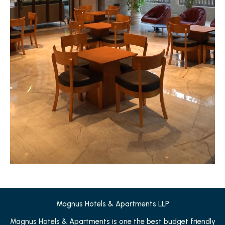
Magnus Hotels & Apartments LLP
Magnus Hotels & Apartments is one the best budget friendly