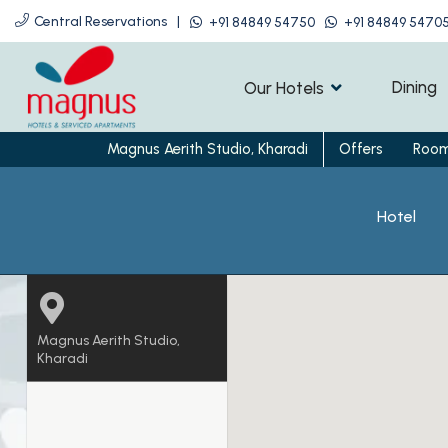
Central Reservations
|
+91 84849 54750
+91 84849 5470
Dining
Our Hotels
Magnus Aerith Studio, Kharadi
Offers
Roo
Hotel
Magnus Aerith Studio,
Kharadi