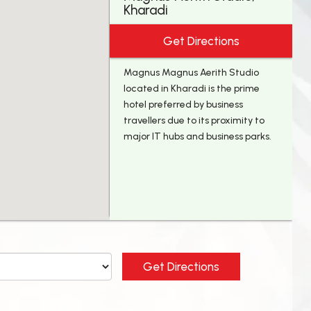
Kharadi
Get Directions
Magnus Magnus Aerith Studio
located in Kharadi is the prime
hotel preferred by business
travellers due to its proximity to
major IT hubs and business parks.
Get Directions