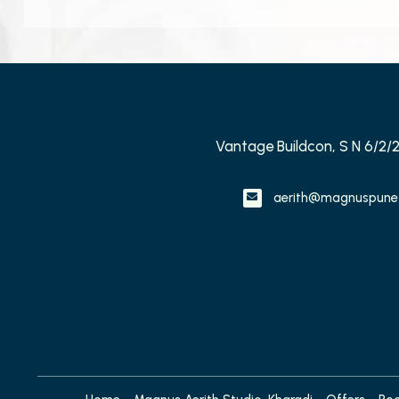
Vantage Buildcon, S N 6/2/
aerith@magnuspune