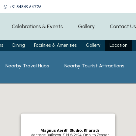
5
+91 84849 54725
Celebrations & Events
Gallery
Contact Us
ms
Dining
Facilities & Amenities
Gallery
Location
Nearby Travel Hubs
Nearby Tourist Attractions
Magnus Aerith Studio, Kharadi
Vantage Buildcon, S N 6/2/24, Opp. to Zensar