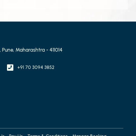
 Pune, Maharashtra - 411014
+91 70 3094 3852