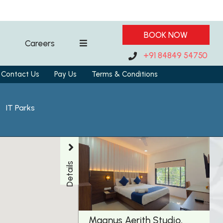
BOOK NOW
Careers
+91 84849 54750
Contact Us
Pay Us
Terms & Conditions
IT Parks
Details
Magnus Aerith Studio,