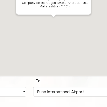
Company, Behind Gagan Sweets, Kharadi, Pune,
Maharashtra - 411014
To