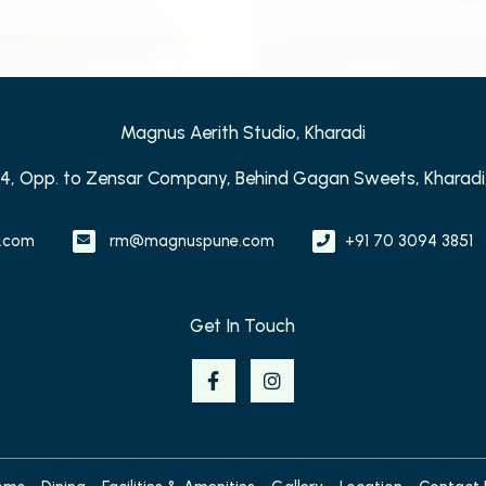
Magnus Aerith Studio, Kharadi
24, Opp. to Zensar Company, Behind Gagan Sweets, Kharadi,
.com
rm@magnuspune.com
+91 70 3094 3851
Get In Touch