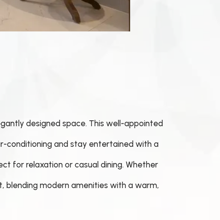
legantly designed space. This well-appointed
ir-conditioning and stay entertained with a
ect for relaxation or casual dining. Whether
eat, blending modern amenities with a warm,