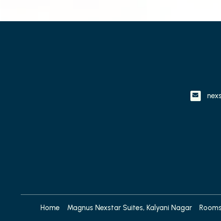
nex
Home
Magnus Nexstar Suites, Kalyani Nagar
Room