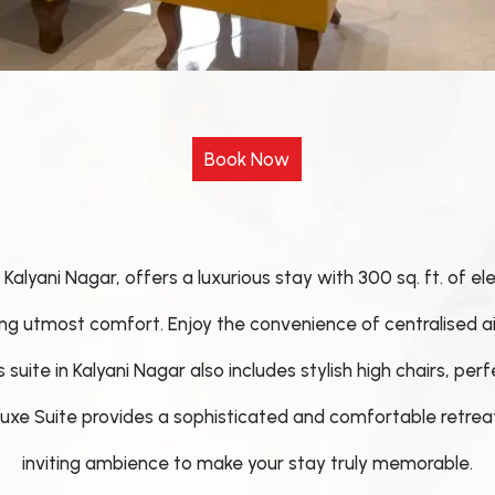
Kalyani Nagar, offers a luxurious stay with 300 sq. ft. of e
ing utmost comfort. Enjoy the convenience of centralised a
uite in Kalyani Nagar also includes stylish high chairs, perf
Deluxe Suite provides a sophisticated and comfortable retr
inviting ambience to make your stay truly memorable.