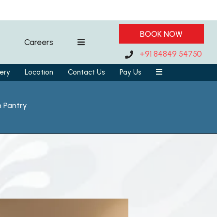
BOOK NOW
Careers
+91 84849 54750
ery
Location
Contact Us
Pay Us
h Pantry