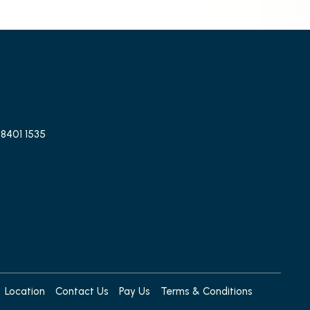
 8401 1535
Location
Contact Us
Pay Us
Terms & Conditions