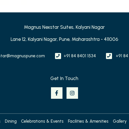
Magnus Nexstar Suites, Kalyani Nagar
Lane 12, Kalyani Nagar, Pune, Maharashtra - 411006
star@magnuspune.com
+91 84 8401 1534
+91 84
Get In Touch
s
Dining
Celebrations & Events
Facilities & Amenities
Gallery