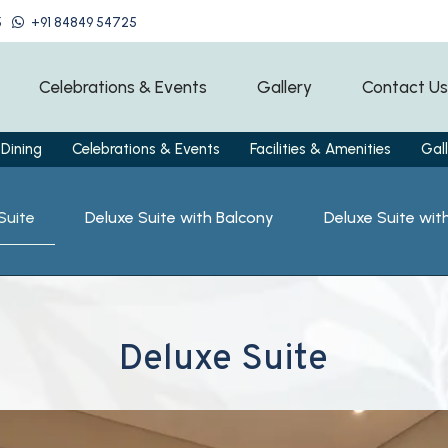
5
+91 84849 54725
Celebrations & Events
Gallery
Contact Us
Dining
Celebrations & Events
Facilities & Amenities
Gall
Suite
Deluxe Suite with Balcony
Deluxe Suite wit
Deluxe Suite