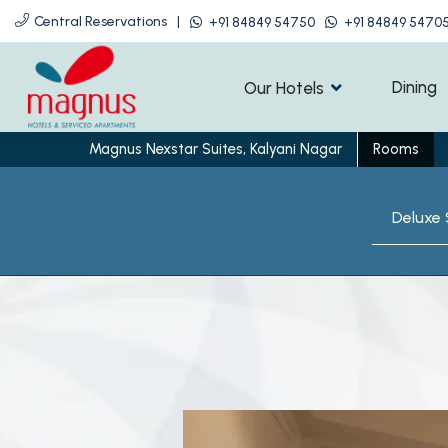
Central Reservations
|
+91 84849 54750
+91 84849 5470
Dining
Our Hotels
Magnus Nexstar Suites, Kalyani Nagar
Rooms
Deluxe 