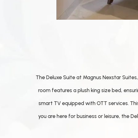
The Deluxe Suite at Magnus Nexstar Suites, 
room features a plush king size bed, ensur
smart TV equipped with OTT services. This s
you are here for business or leisure, the 