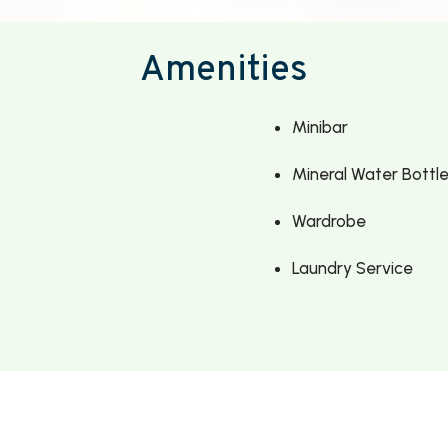
Amenities
Minibar
Mineral Water Bottl
Wardrobe
Laundry Service