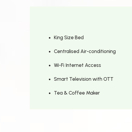
King Size Bed
Centralised Air-conditioning
Wi-Fi Internet Access
Smart Television with OTT
Tea & Coffee Maker